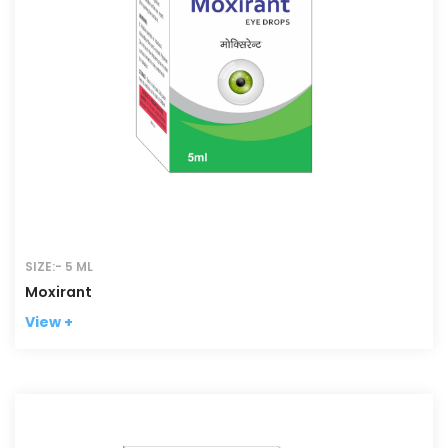
SIZE:- 5 ML
Moxirant
View +