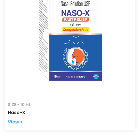
SIZE:- 10 ML
Naso-X
View +