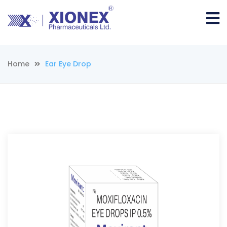
Home
Ear Eye Drop