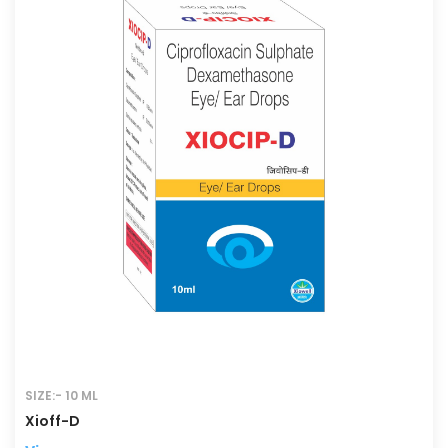
SIZE:- 10 ML
Xioff-D