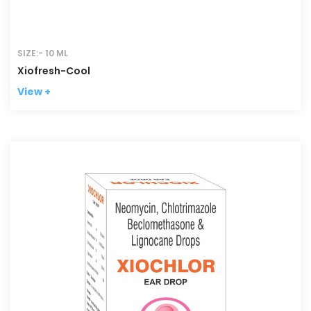
SIZE:- 10 ML
Xiofresh-Cool
View +