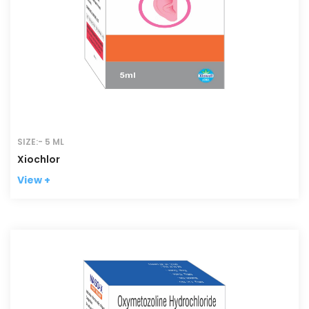
SIZE:- 5 ML
Xiochlor
View +