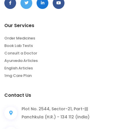
Our Services
Order Medicines
Book Lab Tests
Consult a Doctor
Ayurveda Articles
English Articles
1mg Care Plan
Contact Us
Plot No. 2544, Sector-21, Part-|||
Panchkula (H.R.) - 134 112 (India)