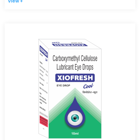
View +