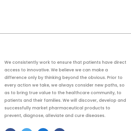
We consistently work to ensure that patients have direct
access to innovative. We believe we can make a
difference only by thinking beyond the obvious. Prior to
every action we take, we always consider new paths, so
as to bring true value to the healthcare community, to
patients and their families. We will discover, develop and
successfully market pharmaceutical products to
prevent, diagnose, alleviate and cure diseases.