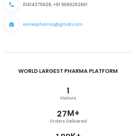
01414375628, +91 9660252661
xionexpharma@gmail.com
WORLD LARGEST PHARMA PLATFORM
1
Visitors
M+
2
7
Orders Delivered