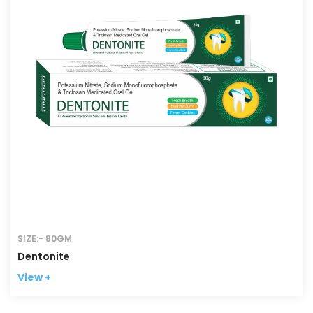
SIZE:- 80GM
Dentonite
View +