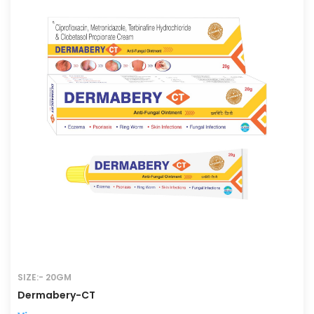
SIZE:- 20GM
Dermabery-CT