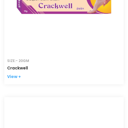
SIZE:- 20GM
Crackwell
View +