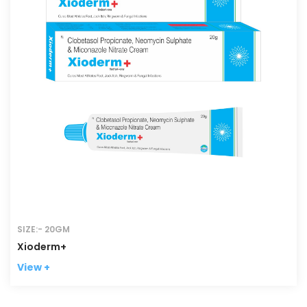
SIZE:- 20GM
Xioderm+
View +