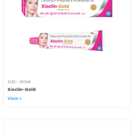
SIZE:- 20GM
Xioclin-Gold
View +