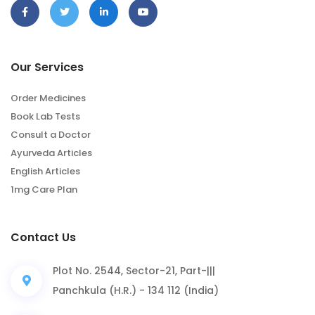
Our Services
Order Medicines
Book Lab Tests
Consult a Doctor
Ayurveda Articles
English Articles
1mg Care Plan
Contact Us
Plot No. 2544, Sector-21, Part-|||
Panchkula (H.R.) - 134 112 (India)