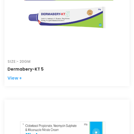
SIZE:- 20GM
Dermabery-KT 5
View +