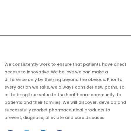
We consistently work to ensure that patients have direct
access to innovative. We believe we can make a
difference only by thinking beyond the obvious. Prior to
every action we take, we always consider new paths, so
as to bring true value to the healthcare community, to
patients and their families. We will discover, develop and
successfully market pharmaceutical products to
prevent, diagnose, alleviate and cure diseases.