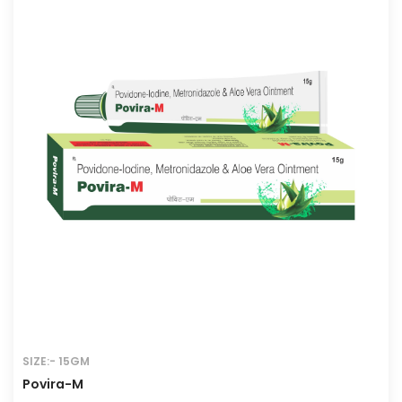
SIZE:- 15GM
Povira-M