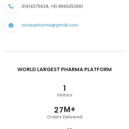
01414375628, +91 9660252661
xionexpharma@gmail.com
WORLD LARGEST PHARMA PLATFORM
1
Visitors
M+
2
7
Orders Delivered