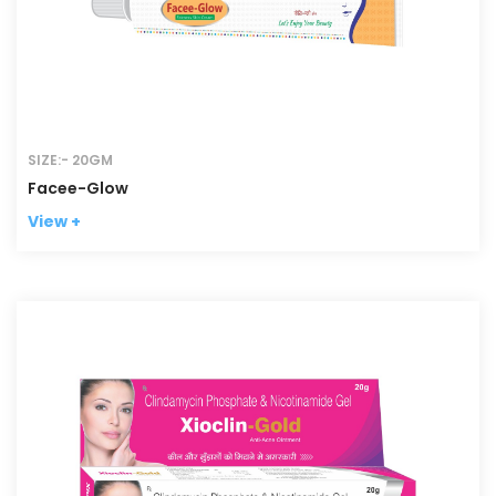
SIZE:- 20GM
Facee-Glow
View +