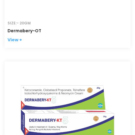
SIZE:- 20GM
Dermabery-OT
View +