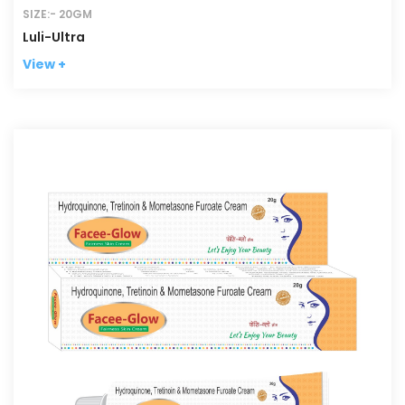
SIZE:- 20GM
Luli-Ultra
View +