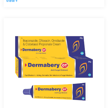
View +