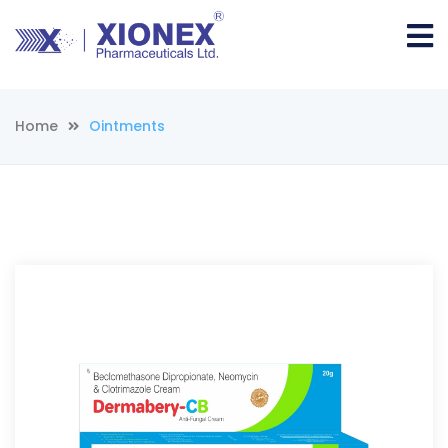
Home
Ointments