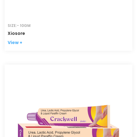
SIZE:- 10GM
Xiosore
View +