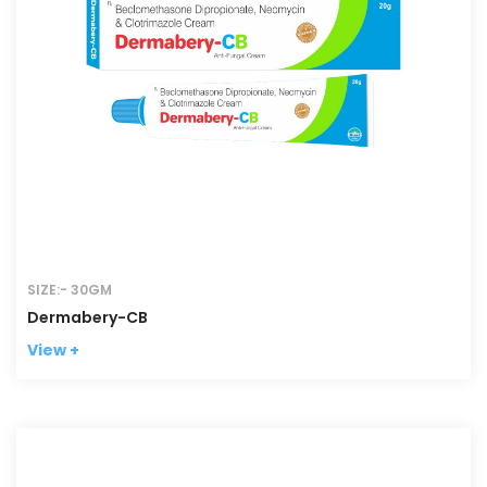
SIZE:- 30GM
Dermabery-CB
View +