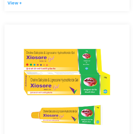
View +