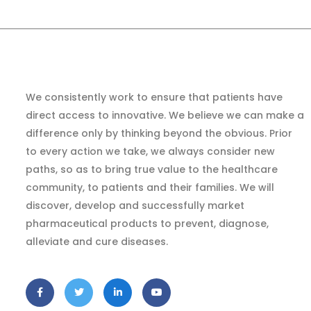
We consistently work to ensure that patients have
direct access to innovative. We believe we can make a
difference only by thinking beyond the obvious. Prior
to every action we take, we always consider new
paths, so as to bring true value to the healthcare
community, to patients and their families. We will
discover, develop and successfully market
pharmaceutical products to prevent, diagnose,
alleviate and cure diseases.