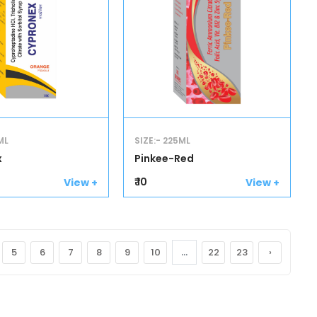
ML
SIZE:- 225ML
x
Pinkee-Red
₹ 10
View +
View +
...
5
6
7
8
9
10
22
23
›