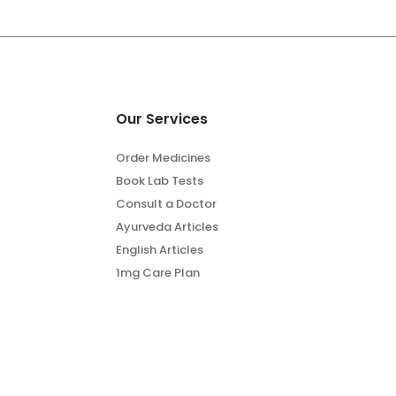
Our Services
Order Medicines
Book Lab Tests
Consult a Doctor
Ayurveda Articles
English Articles
1mg Care Plan