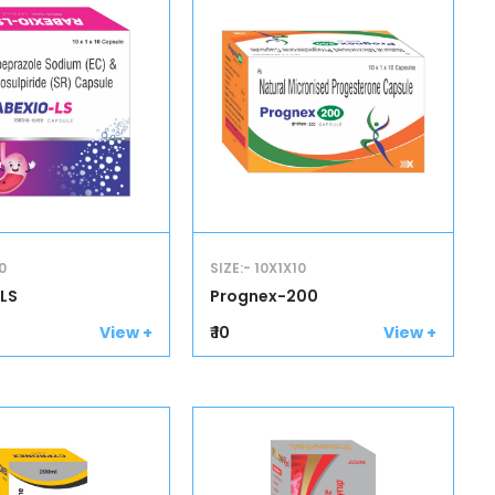
0
SIZE:- 10X1X10
LS
Prognex-200
₹ 10
View +
View +