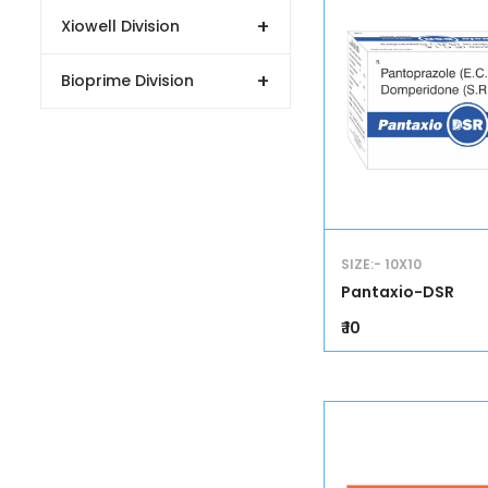
+
Xiowell Division
+
Bioprime Division
SIZE:- 10X10
Pantaxio-DSR
₹ 10