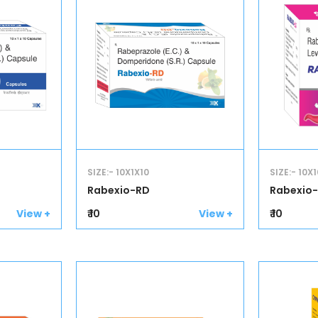
SIZE:- 10X1X10
SIZE:- 10X1
Rabexio-RD
Rabexio-
₹ 10
₹ 10
View +
View +