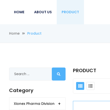
HOME
ABOUT US
PRODUCT
Home
Product
PRODUCT
Category
+
Xionex Pharma Division