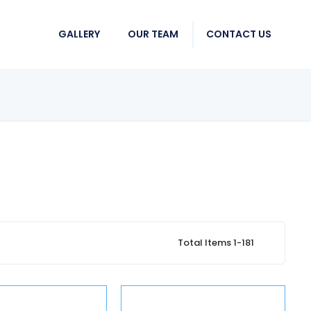
GALLERY
OUR TEAM
CONTACT US
Total Items 1-181