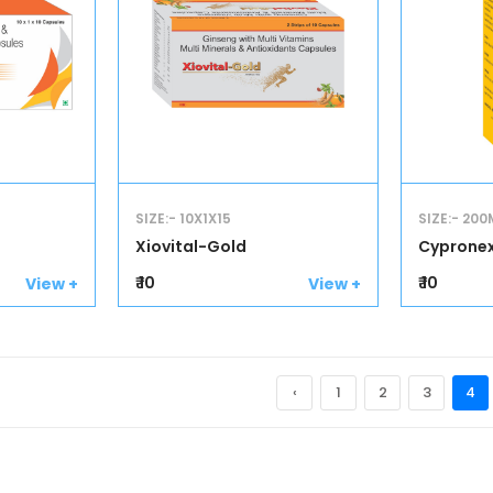
SIZE:- 10X1X15
SIZE:- 200
Xiovital-Gold
Cyprone
₹ 10
₹ 10
View +
View +
‹
1
2
3
4