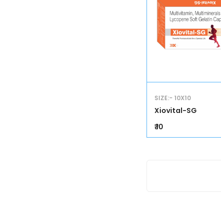
SIZE:- 10X10
Xiovital-SG
₹ 10