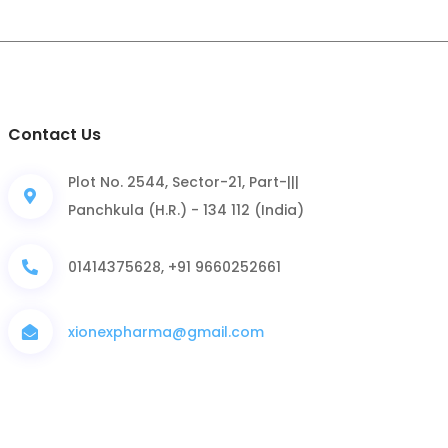
Contact Us
Plot No. 2544, Sector-21, Part-|||
Panchkula (H.R.) - 134 112 (India)
01414375628, +91 9660252661
xionexpharma@gmail.com